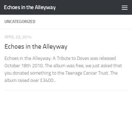
Echoes in the Alleyway
Skip to content
UNCATEGORIZED
APRIL 23, 2014
Echoes in the Alleyway
Echoes in the Alleyway: A Tribute to Doves was released
October 18th 2010. The album was free, we just asked that
you donated something to the Teenage Cancer Trust. The
album raised over £3400...